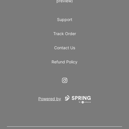
preview)
Support
Track Order
Contact Us
Refund Policy
Instagram
Powered by