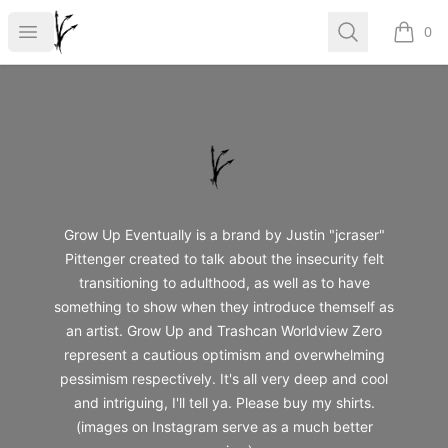
Grow Up
Open menu
Search
0
items i
Footer
Grow Up
Grow Up Eventually is a brand by Justin "jcraser"
Pittenger created to talk about the insecurity felt
transitioning to adulthood, as well as to have
something to show when they introduce themself as
an artist. Grow Up and Trashcan Worldview Zero
represent a cautious optimism and overwhelming
pessimism respectively. It's all very deep and cool
and intriguing, I'll tell ya. Please buy my shirts.
(images on Instagram serve as a much better