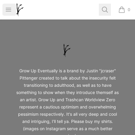
Grow Up
Open menu
Search
0
items i
Footer
Grow Up
Grow Up Eventually is a brand by Justin "jcraser"
Pittenger created to talk about the insecurity felt
transitioning to adulthood, as well as to have
something to show when they introduce themself as
an artist. Grow Up and Trashcan Worldview Zero
represent a cautious optimism and overwhelming
pessimism respectively. It's all very deep and cool
and intriguing, I'll tell ya. Please buy my shirts.
(images on Instagram serve as a much better