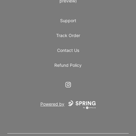
preview)
Support
Track Order
Contact Us
Refund Policy
Instagram
Powered by