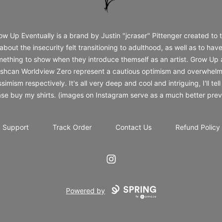
ow Up Eventually is a brand by Justin "jcraser" Pittenger created to t
about the insecurity felt transitioning to adulthood, as well as to hav
ething to show when they introduce themself as an artist. Grow Up
shcan Worldview Zero represent a cautious optimism and overwhelm
simism respectively. It's all very deep and cool and intriguing, I'll tell
ase buy my shirts. (images on Instagram serve as a much better prev
Support
Track Order
Contact Us
Refund Policy
Instagram
Powered by