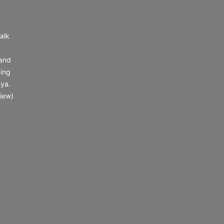
alk
e
 and
ing
 ya.
iew)