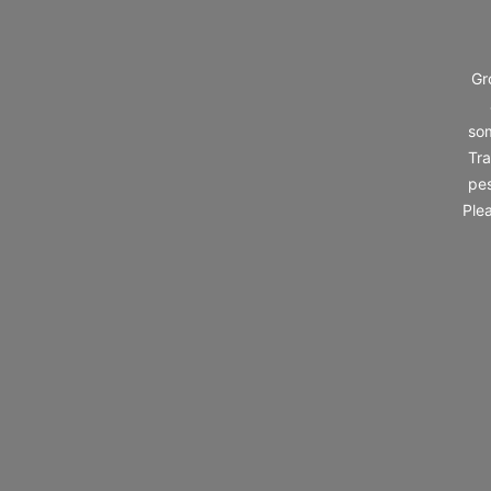
Gr
som
Tra
pes
Ple