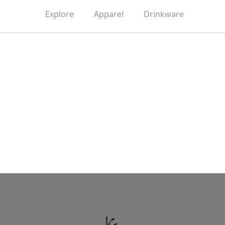
Explore
Apparel
Drinkware
Grow Up