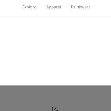
Explore
Apparel
Drinkware
Grow Up