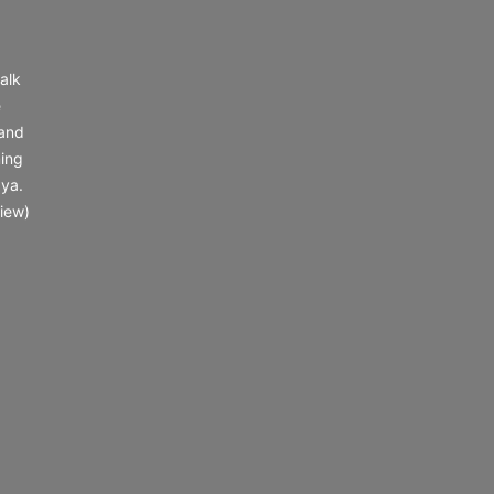
alk
e
 and
ing
 ya.
iew)