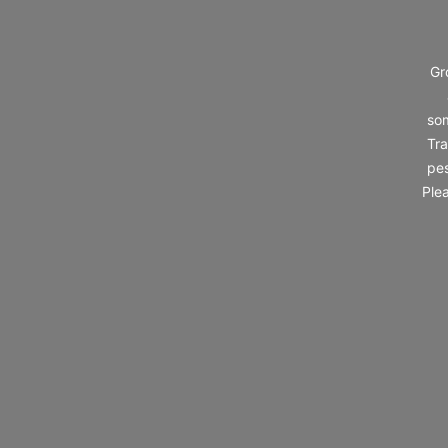
Gr
som
Tra
pes
Ple