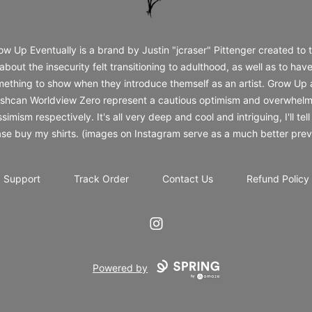
ow Up Eventually is a brand by Justin "jcraser" Pittenger created to t
about the insecurity felt transitioning to adulthood, as well as to hav
ething to show when they introduce themself as an artist. Grow Up
shcan Worldview Zero represent a cautious optimism and overwhelm
simism respectively. It's all very deep and cool and intriguing, I'll tell
ase buy my shirts. (images on Instagram serve as a much better prev
Support
Track Order
Contact Us
Refund Policy
Instagram
Powered by